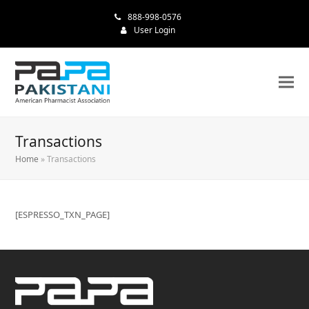
888-998-0576
User Login
Transactions
Home
»
Transactions
[ESPRESSO_TXN_PAGE]