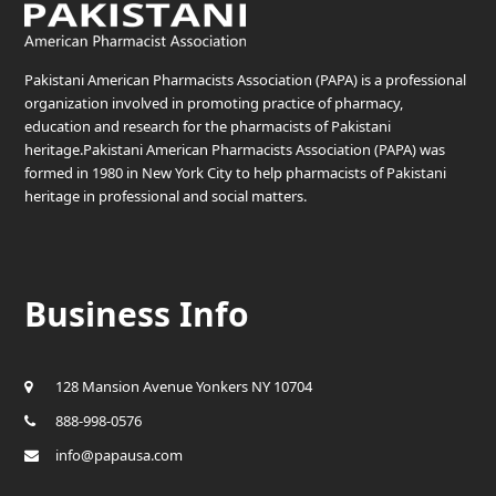
Pakistani American Pharmacists Association (PAPA) is a professional
organization involved in promoting practice of pharmacy,
education and research for the pharmacists of Pakistani
heritage.Pakistani American Pharmacists Association (PAPA) was
formed in 1980 in New York City to help pharmacists of Pakistani
heritage in professional and social matters.
Business Info
128 Mansion Avenue Yonkers NY 10704
888-998-0576
info@papausa.com