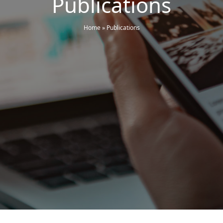
Publications
Home
»
Publications