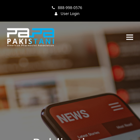
888-998-0576
User Login