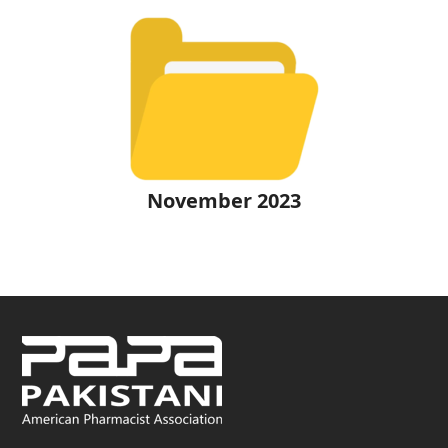
November 2023