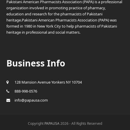
Pakistani American Pharmacists Association (PAPA) is a professional
organization involved in promoting practice of pharmacy,
education and research for the pharmacists of Pakistani
heritage.Pakistani American Pharmacists Association (PAPA) was
formed in 1980 in New York City to help pharmacists of Pakistani
heritage in professional and social matters.
Business Info
128 Mansion Avenue Yonkers NY 10704
888-998-0576
info@papausa.com
Copyright
PAPAUSA
2026 - All Rights Reserved