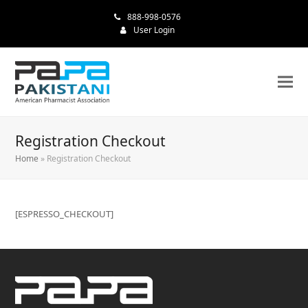
888-998-0576
User Login
Registration Checkout
Home
»
Registration Checkout
[ESPRESSO_CHECKOUT]