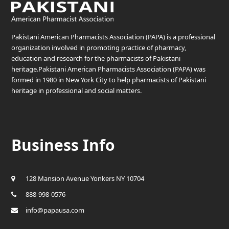
Pakistani American Pharmacists Association (PAPA) is a professional
organization involved in promoting practice of pharmacy,
education and research for the pharmacists of Pakistani
heritage.Pakistani American Pharmacists Association (PAPA) was
formed in 1980 in New York City to help pharmacists of Pakistani
heritage in professional and social matters.
Business Info
128 Mansion Avenue Yonkers NY 10704
888-998-0576
info@papausa.com