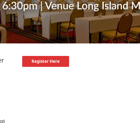
er
Register Here
zzi