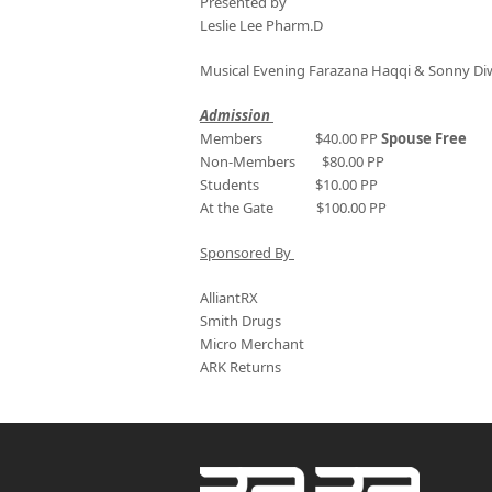
Presented by
Leslie Lee Pharm.D
Musical Evening Farazana Haqqi & Sonny D
Admission
Members $40.00 PP
Spouse Free
Non-Members $80.00 PP
Students $10.00 PP
At the Gate $100.00 PP
Sponsored By
AlliantRX
Smith Drugs
Micro Merchant
ARK Returns