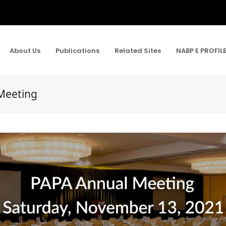
About Us
Publications
Related Sites
NABP E PROFIL
Meeting