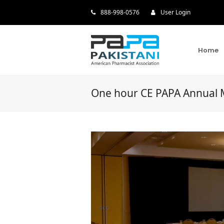
888-998-0576
User Login
Home
One hour CE PAPA Annual 