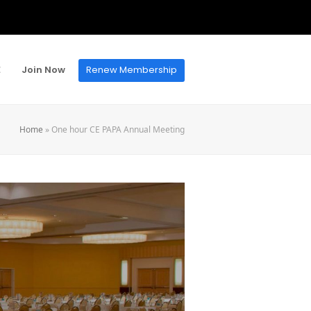
E
Join Now
Renew Membership
Home
»
One hour CE PAPA Annual Meeting