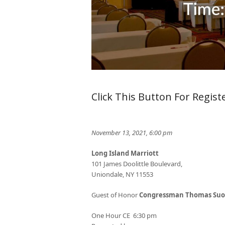
Click This Button For Regist
November 13, 2021, 6:00 pm
Long Island Marriott
101 James Doolittle Boulevard,
Uniondale, NY 11553
Guest of Honor
Congressman Thomas Suo
One Hour CE 6:30 pm